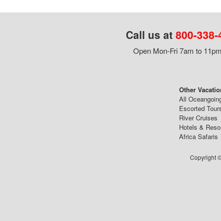
Call us at
800-338-
Open Mon-Fri 7am to 11pm,
Other Vacatio
All Oceangoin
Escorted Tour
River Cruises
Hotels & Reso
Africa Safaris
Copyright ©