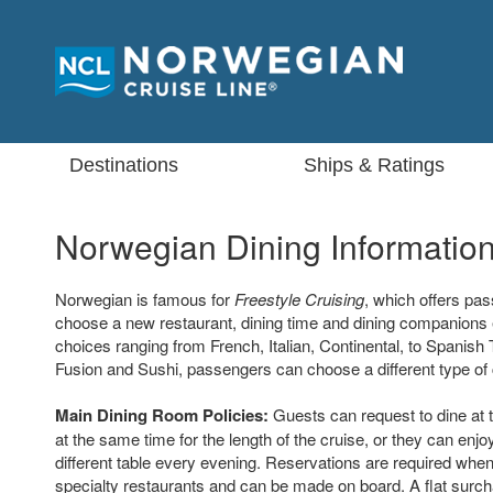
Destinations
Ships & Ratings
Norwegian Dining Informatio
Norwegian is famous for
Freestyle Cruising
, which offers pa
choose a new restaurant, dining time and dining companions 
choices ranging from French, Italian, Continental, to Spanish
Fusion and Sushi, passengers can choose a different type of 
Main Dining Room Policies:
Guests can request to dine at 
at the same time for the length of the cruise, or they can enjoy
different table every evening. Reservations are required when
specialty restaurants and can be made on board. A flat surcha