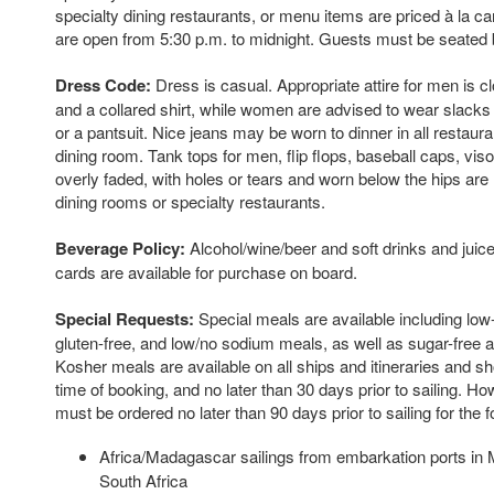
specialty dining restaurants, or menu items are priced à la c
are open from 5:30 p.m. to midnight. Guests must be seated 
Dress Code:
Dress is casual. Appropriate attire for men is 
and a collared shirt, while women are advised to wear slack
or a pantsuit. Nice jeans may be worn to dinner in all restaura
dining room. Tank tops for men, flip flops, baseball caps, vis
overly faded, with holes or tears and worn below the hips are
dining rooms or specialty restaurants.
Beverage Policy:
Alcohol/wine/beer and soft drinks and juice
cards are available for purchase on board.
Special Requests:
Special meals are available including low-
gluten-free, and low/no sodium meals, as well as sugar-free a
Kosher meals are available on all ships and itineraries and s
time of booking, and no later than 30 days prior to sailing. 
must be ordered no later than 90 days prior to sailing for the fo
Africa/Madagascar sailings from embarkation ports in M
South Africa