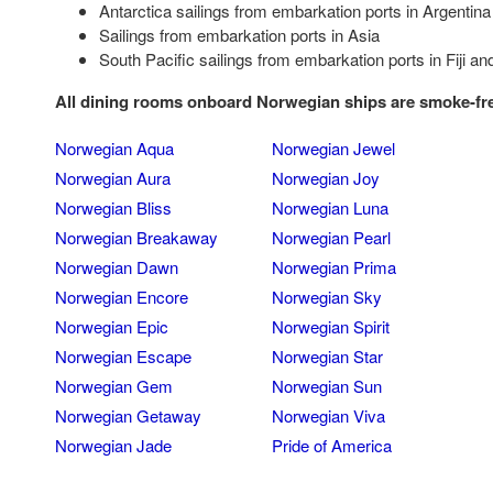
Antarctica sailings from embarkation ports in Argentina
Sailings from embarkation ports in Asia
South Pacific sailings from embarkation ports in Fiji a
All dining rooms onboard Norwegian ships are smoke-fr
Norwegian Aqua
Norwegian Jewel
Norwegian Aura
Norwegian Joy
Norwegian Bliss
Norwegian Luna
Norwegian Breakaway
Norwegian Pearl
Norwegian Dawn
Norwegian Prima
Norwegian Encore
Norwegian Sky
Norwegian Epic
Norwegian Spirit
Norwegian Escape
Norwegian Star
Norwegian Gem
Norwegian Sun
Norwegian Getaway
Norwegian Viva
Norwegian Jade
Pride of America