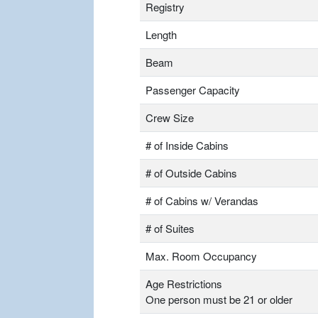
Registry
Length
Beam
Passenger Capacity
Crew Size
# of Inside Cabins
# of Outside Cabins
# of Cabins w/ Verandas
# of Suites
Max. Room Occupancy
Age Restrictions
One person must be 21 or older