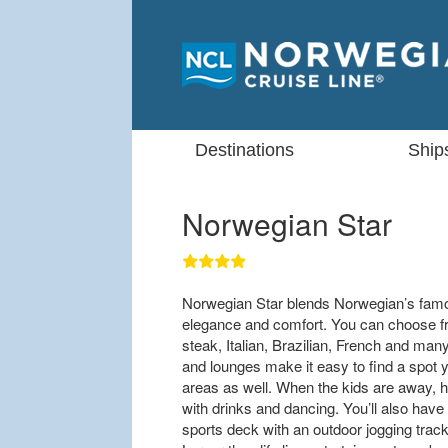
Destinations
Ship
Norwegian Star
Norwegian Star blends Norwegian’s famou
elegance and comfort. You can choose fro
steak, Italian, Brazilian, French and ma
and lounges make it easy to find a spot y
areas as well. When the kids are away, h
with drinks and dancing. You’ll also have
sports deck with an outdoor jogging track,