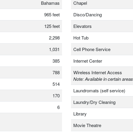
Bahamas
Chapel
965 feet
Disco/Dancing
125 feet
Elevators
2,298
Hot Tub
1,031
Cell Phone Service
385
Internet Center
788
Wireless Internet Access
Note: Available in certain areas
514
Laundromats (self service)
170
Laundry/Dry Cleaning
6
Library
Movie Theatre