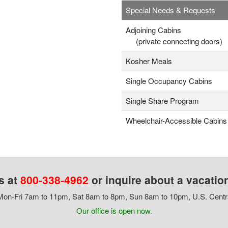
Special Needs & Requests
Adjoining Cabins
(private connecting doors)
Kosher Meals
Single Occupancy Cabins
Single Share Program
Wheelchair-Accessible Cabins
s at
800-338-4962
or inquire about a vacatio
on-Fri 7am to 11pm, Sat 8am to 8pm, Sun 8am to 10pm, U.S. Centr
Our office is open now.