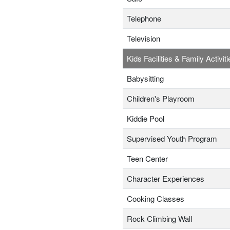
Telephone
Television
Kids Facilities & Family Activiti
Babysitting
Children's Playroom
Kiddie Pool
Supervised Youth Program
Teen Center
Character Experiences
Cooking Classes
Rock Climbing Wall