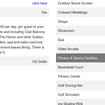
click here
Outdoor Movie Screen
Yes
Onboard Weddings
Shops
00 per day, per guest to your
Showroom
to and including Club Balcony
 The Haven and other Suites).
Spa
ders, spa and salon services
ainment-based dining. There is
Video Arcade
f 3.
Fitness & Sports Facilities
US Dollar
Basketball Court
Fitness Center
Golf Driving Net
Golf Simulator
Ice Skating Rink