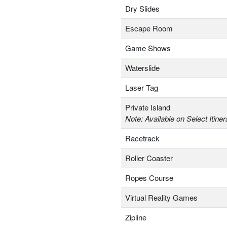
Dry Slides
Escape Room
Game Shows
Waterslide
Laser Tag
Private Island
Note: Available on Select Itiner
Racetrack
Roller Coaster
Ropes Course
Virtual Reality Games
Zipline