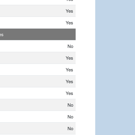
Yes
Yes
es
No
Yes
Yes
Yes
Yes
No
No
No