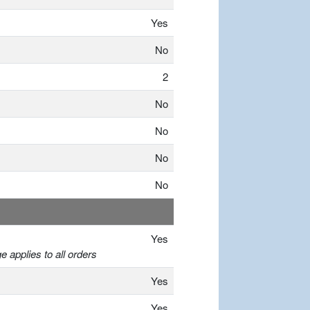
Yes
No
2
No
No
No
No
Yes
 applies to all orders
Yes
Yes