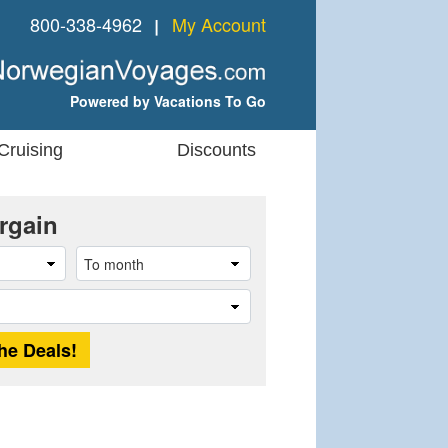
800-338-4962
My Account
❘
Powered by Vacations To Go
Cruising
Discounts
rgain