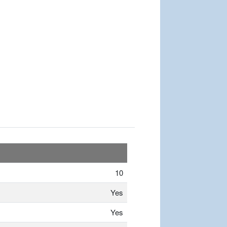
10
Yes
Yes