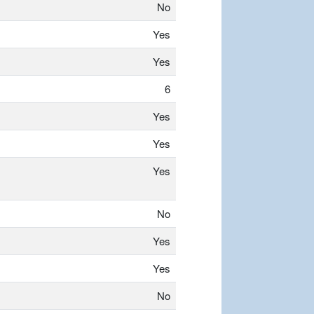
No
Yes
Yes
6
Yes
Yes
Yes
No
Yes
Yes
No