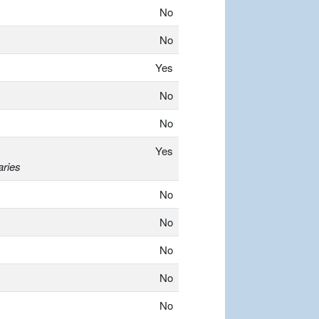
No
No
Yes
No
No
Yes
aries
No
No
No
No
No