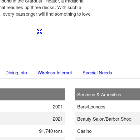
found in the Stardust Theater, a traditional
hat reaches up three decks. With such a
, every passenger will find something to love
Next
Dining Info
Wireless Internet
Special Needs
Services & Amenities
2001
Bars/Lounges
2021
Beauty Salon/Barber Shop
91,740 tons
Casino