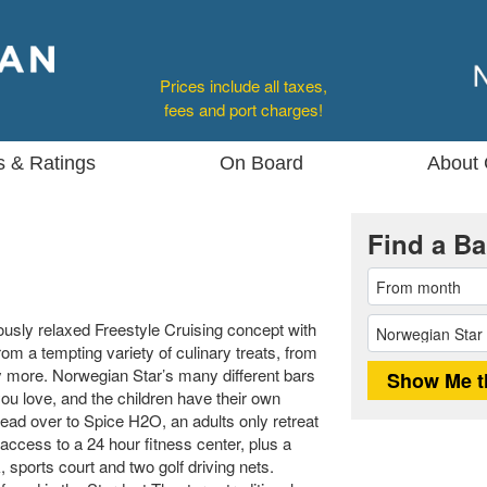
Prices include all taxes,
fees and port charges!
s & Ratings
On Board
About 
Find a Ba
sly relaxed Freestyle Cruising concept with
m a tempting variety of culinary treats, from
ny more. Norwegian Star’s many different bars
ou love, and the children have their own
ead over to Spice H2O, an adults only retreat
 access to a 24 hour fitness center, plus a
 sports court and two golf driving nets.