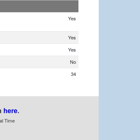
Yes
Yes
Yes
No
34
n
here
.
al Time