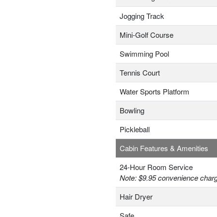
Jogging Track
Mini-Golf Course
Swimming Pool
Tennis Court
Water Sports Platform
Bowling
Pickleball
Cabin Features & Amenities
24-Hour Room Service
Note: $9.95 convenience charge
Hair Dryer
Safe