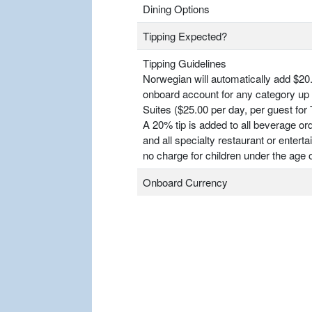
Dining Options
Tipping Expected?
Tipping Guidelines
Norwegian will automatically add $20.
onboard account for any category up 
Suites ($25.00 per day, per guest for
A 20% tip is added to all beverage or
and all specialty restaurant or entert
no charge for children under the age o
Onboard Currency