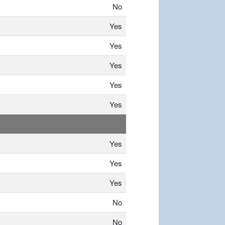
No
Yes
Yes
Yes
Yes
Yes
Yes
Yes
Yes
No
No