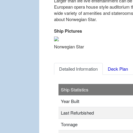
Larger than life live entertainment can be 
European opera house style auditorium t
wide variety of amenities and staterooms
about Norwegian Star.
Ship Pictures
Previous
Norwegian Star
Detailed Information
Deck Plan
Ship Statistics
Year Built
Last Refurbished
Tonnage