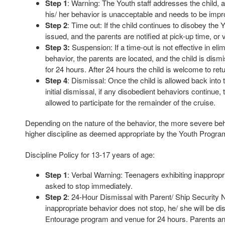
Step 1
: Warning: The Youth staff addresses the child, an
his/ her behavior is unacceptable and needs to be imp
Step 2
: Time out: If the child continues to disobey the Y
issued, and the parents are notified at pick-up time, or 
Step 3:
Suspension: If a time-out is not effective in eli
behavior, the parents are located, and the child is dis
for 24 hours. After 24 hours the child is welcome to ret
Step 4
: Dismissal: Once the child is allowed back into 
initial dismissal, if any disobedient behaviors continue, 
allowed to participate for the remainder of the cruise.
Depending on the nature of the behavior, the more severe be
higher discipline as deemed appropriate by the Youth Progr
Discipline Policy for 13-17 years of age:
Step 1
: Verbal Warning: Teenagers exhibiting inappropri
asked to stop immediately.
Step 2
: 24-Hour Dismissal with Parent/ Ship Security Not
inappropriate behavior does not stop, he/ she will be d
Entourage program and venue for 24 hours. Parents and