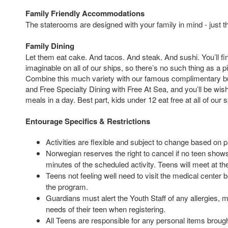
Family Friendly Accommodations
The staterooms are designed with your family in mind - just t
Family Dining
Let them eat cake. And tacos. And steak. And sushi. You’ll fi
imaginable on all of our ships, so there’s no such thing as a p
Combine this much variety with our famous complimentary bu
and Free Specialty Dining with Free At Sea, and you’ll be wi
meals in a day. Best part, kids under 12 eat free at all of our 
Entourage Specifics & Restrictions
Activities are flexible and subject to change based on p
Norwegian reserves the right to cancel if no teen shows 
minutes of the scheduled activity. Teens will meet at th
Teens not feeling well need to visit the medical center 
the program.
Guardians must alert the Youth Staff of any allergies, m
needs of their teen when registering.
All Teens are responsible for any personal items brought