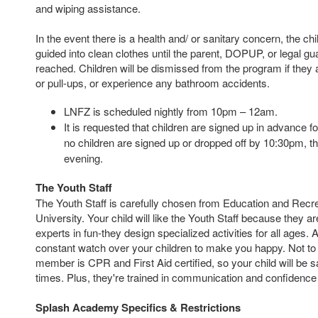
and wiping assistance.
In the event there is a health and/ or sanitary concern, the chil
guided into clean clothes until the parent, DOPUP, or legal g
reached.
Children will be dismissed from the program if they 
or pull-ups, or experience any bathroom accidents.
LNFZ is scheduled nightly from 10pm – 12am.
It is requested that children are signed up in advance fo
no children are signed up or dropped off by 10:30pm, th
evening.
The Youth Staff
The Youth Staff is carefully chosen from Education and Recre
University. Your child will like the Youth Staff because they ar
experts in fun-they design specialized activities for all ages. 
constant watch over your children to make you happy. Not to 
member is CPR and First Aid certified, so your child will be s
times. Plus, they're trained in communication and confidence b
Splash Academy Specifics & Restrictions