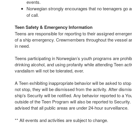
events.
Norwegian strongly encourages that no teenagers go as
of call.
Teen Safety & Emergency Information
Teens are responsible for reporting to their assigned emergen
of a ship emergency. Crewmembers throughout the vessel are
in need.
Teens participating in Norwegian’s youth programs are prohi
drinking alcohol, and using profanity while attending Teen acti
vandalism will not be tolerated, ever.
A Teen exhibiting inappropriate behavior will be asked to stop
not stop, they will be dismissed from the activity. After dismi
ship's Security will be notified. Any behavior reported to a Y
outside of the Teen Program will also be reported to Security
advised that all public areas are under 24-hour surveillance.
** All events and activities are subject to change.