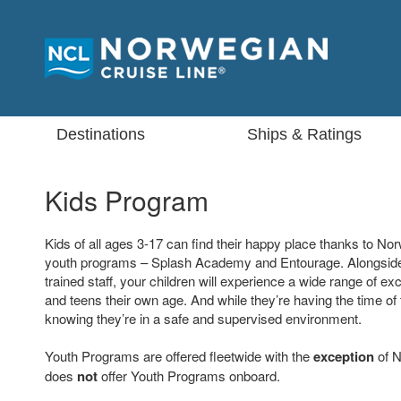
Destinations
Ships & Ratings
Kids Program
Kids of all ages 3-17 can find their happy place thanks to N
youth programs – Splash Academy and Entourage. Alongside
trained staff, your children will experience a wide range of exci
and teens their own age. And while they’re having the time of t
knowing they’re in a safe and supervised environment.
Youth Programs are offered fleetwide with the
exception
of N
does
not
offer Youth Programs onboard.