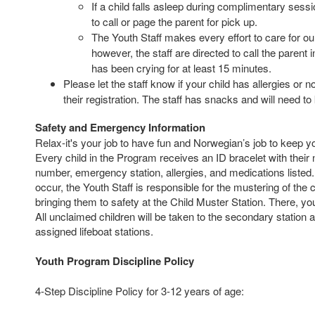
If a child falls asleep during complimentary sessio
to call or page the parent for pick up.
The Youth Staff makes every effort to care for ou
however, the staff are directed to call the parent i
has been crying for at least 15 minutes.
Please let the staff know if your child has allergies or
their registration. The staff has snacks and will need to
Safety and Emergency Information
Relax-it's your job to have fun and Norwegian’s job to keep y
Every child in the Program receives an ID bracelet with thei
number, emergency station, allergies, and medications listed
occur, the Youth Staff is responsible for the mustering of the c
bringing them to safety at the Child Muster Station. There, yo
All unclaimed children will be taken to the secondary station an
assigned lifeboat stations.
Youth Program Discipline Policy
4-Step Discipline Policy for 3-12 years of age: