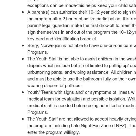
exceptions can be made-this helps keep your child saf
A parent(s) can authorize their 10-12 year old to sign t
the program after 2 hours of active participation. It is
parent/ legal guardian make the first drop-off to meet th
sign themselves in and out of the program the 10–12-ye
key card and identification bracelet.
Sorry, Norwegian is not able to have one-on-one care w
Programs.
The Youth Staff is not able to assist children in the w
diapers which include but is not limited to pulling up/ d
unbuttoning pants, and wiping assistance.
All children m
and must be able to use the bathroom fully on their own
wearing diapers or pull-ups.
Youth/ Teens with signs and/ or symptoms of illness will
medical team for evaluation and possible isolation. Wri
medical staff is needed before being admitted or readmi
Programs.
The Youth Staff are not allowed to accept heavily crying
the program including Late Night Fun Zone (LNFZ). The
enter the program willingly.