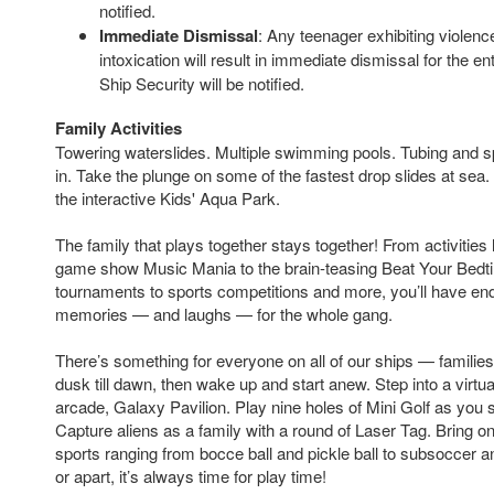
notified.
Immediate Dismissal
: Any teenager exhibiting violenc
intoxication will result in immediate dismissal for the en
Ship Security will be notified.
Family Activities
Towering waterslides. Multiple swimming pools. Tubing and sp
in. Take the plunge on some of the fastest drop slides at sea
the interactive Kids' Aqua Park.
The family that plays together stays together! From activities l
game show Music Mania to the brain-teasing Beat Your Bedt
tournaments to sports competitions and more, you’ll have e
memories — and laughs — for the whole gang.
There’s something for everyone on all of our ships — familie
dusk till dawn, then wake up and start anew. Step into a virtua
arcade, Galaxy Pavilion. Play nine holes of Mini Golf as you s
Capture aliens as a family with a round of Laser Tag. Bring on
sports ranging from bocce ball and pickle ball to subsoccer a
or apart, it’s always time for play time!