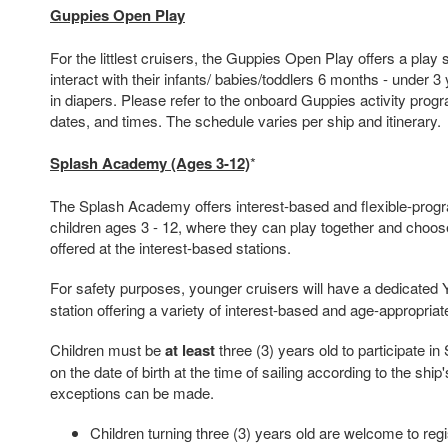
Guppies Open Play
For the littlest cruisers, the Guppies Open Play offers a play 
interact with their infants/ babies/toddlers 6 months - under 3
in diapers. Please refer to the onboard Guppies activity progra
dates, and times. The schedule varies per ship and itinerary.
Splash Academy (Ages 3-12)
*
The Splash Academy offers interest-based and flexible-prog
children ages 3 - 12, where they can play together and choose t
offered at the interest-based stations.
For safety purposes, younger cruisers will have a dedicated
station offering a variety of interest-based and age-appropriate
Children must be
at least
three (3) years old to participate 
on the date of birth at the time of sailing according to the shi
exceptions can be made.
Children turning three (3) years old are welcome to regis