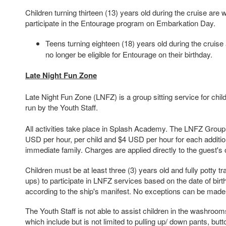
Children turning thirteen (13) years old during the cruise are
participate in the Entourage program on Embarkation Day.
Teens turning eighteen (18) years old during the cruise a
no longer be eligible for Entourage on their birthday.
Late Night Fun Zone
Late Night Fun Zone (LNFZ) is a group sitting service for chi
run by the Youth Staff.
All activities take place in Splash Academy. The LNFZ Group 
USD per hour, per child and $4 USD per hour for each additiona
immediate family. Charges are applied directly to the guest's
Children must be at least three (3) years old and fully potty tr
ups) to participate in LNFZ services based on the date of birth 
according to the ship's manifest.
No exceptions can be made
The Youth Staff is not able to assist children in the washroo
which include but is not limited to pulling up/ down pants, but