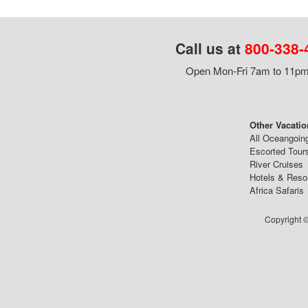
Call us at
800-338-
Open Mon-Fri 7am to 11pm,
Other Vacatio
All Oceangoin
Escorted Tour
River Cruises
Hotels & Reso
Africa Safaris
Copyright ©