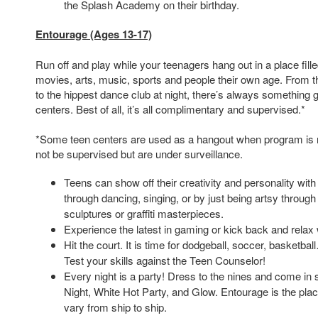
the Splash Academy on their birthday.
Entourage (Ages 13-17)
Run off and play while your teenagers hang out in a place fil
movies, arts, music, sports and people their own age. From t
to the hippest dance club at night, there’s always something g
centers. Best of all, it’s all complimentary and supervised.*
*Some teen centers are used as a hangout when program is 
not be supervised but are under surveillance.
Teens can show off their creativity and personality wit
through dancing, singing, or by just being artsy through
sculptures or graffiti masterpieces.
Experience the latest in gaming or kick back and relax 
Hit the court. It is time for dodgeball, soccer, basketba
Test your skills against the Teen Counselor!
Every night is a party! Dress to the nines and come in 
Night, White Hot Party, and Glow. Entourage is the pla
vary from ship to ship.