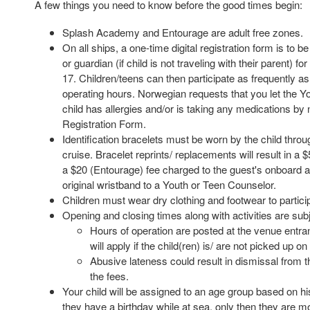
A few things you need to know before the good times begin:
Splash Academy and Entourage are adult free zones.
On all ships, a one-time digital registration form is to 
or guardian (if child is not traveling with their parent) fo
17. Children/teens can then participate as frequently a
operating hours. Norwegian requests that you let the Yo
child has allergies and/or is taking any medications by n
Registration Form.
Identification bracelets must be worn by the child throu
cruise. Bracelet reprints/ replacements will result in 
a $20 (Entourage) fee charged to the guest's onboard a
original wristband to a Youth or Teen Counselor.
Children must wear dry clothing and footwear to partici
Opening and closing times along with activities are sub
Hours of operation are posted at the venue entra
will apply if the child(ren) is/ are not picked up on
Abusive lateness could result in dismissal from t
the fees.
Your child will be assigned to an age group based on his/
they have a birthday while at sea, only then they are m