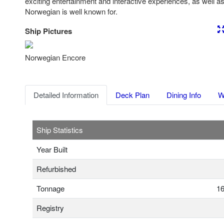
exciting entertainment and interactive experiences, as well as 
Norwegian is well known for.
Ship Pictures
Previous
Nex
Norwegian Encore
Detailed Information
Deck Plan
Dining Info
W
Ship Statistics
Year Built
Refurbished
Tonnage
16
Registry