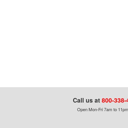
Call us at
800-338-
Open Mon-Fri 7am to 11pm,