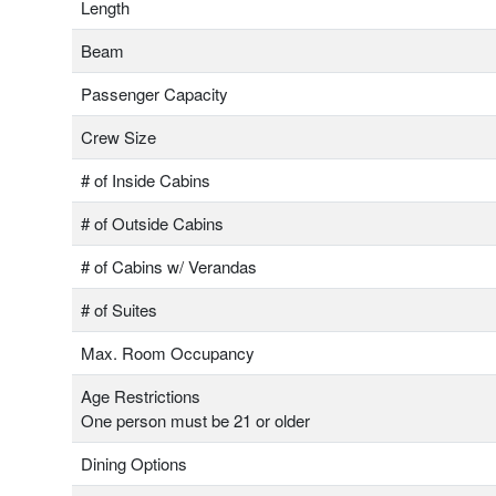
Length
Beam
Passenger Capacity
Crew Size
# of Inside Cabins
# of Outside Cabins
# of Cabins w/ Verandas
# of Suites
Max. Room Occupancy
Age Restrictions
One person must be 21 or older
Dining Options