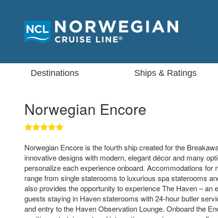
Destinations
Ships & Ratings
Norwegian Encore
Norwegian Encore is the fourth ship created for the Breakaway
innovative designs with modern, elegant décor and many opti
personalize each experience onboard. Accommodations for 
range from single staterooms to luxurious spa staterooms and
also provides the opportunity to experience The Haven – an ex
guests staying in Haven staterooms with 24-hour butler servi
and entry to the Haven Observation Lounge. Onboard the Enco