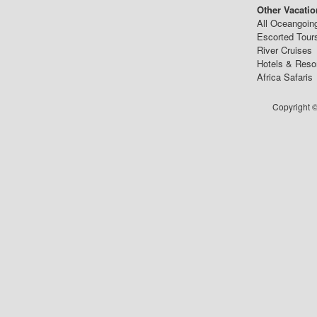
Other Vacatio
All Oceangoin
Escorted Tour
River Cruises
Hotels & Reso
Africa Safaris
Copyright ©