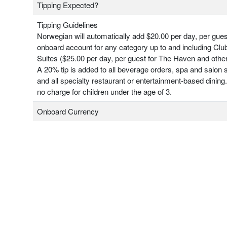
Tipping Expected?
Tipping Guidelines
Norwegian will automatically add $20.00 per day, per gues
onboard account for any category up to and including Clu
Suites ($25.00 per day, per guest for The Haven and other
A 20% tip is added to all beverage orders, spa and salon 
and all specialty restaurant or entertainment-based dining.
no charge for children under the age of 3.
Onboard Currency