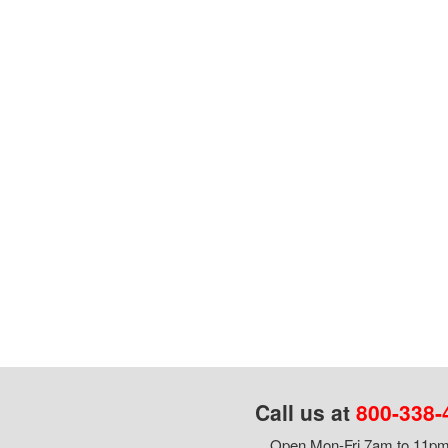
Call us at
800-338-
Open Mon-Fri 7am to 11pm,