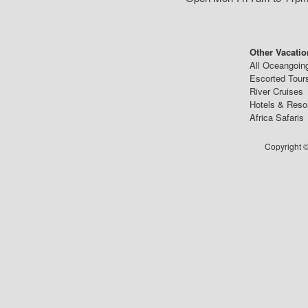
Other Vacatio
All Oceangoin
Escorted Tour
River Cruises
Hotels & Reso
Africa Safaris
Copyright ©