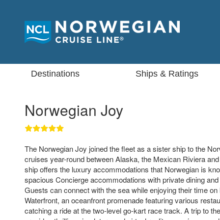
Destinations
Ships & Ratings
Norwegian Joy
The Norwegian Joy joined the fleet as a sister ship to the No
cruises year-round between Alaska, the Mexican Riviera an
ship offers the luxury accommodations that Norwegian is know
spacious Concierge accommodations with private dining and 
Guests can connect with the sea while enjoying their time on 
Waterfront, an oceanfront promenade featuring various restau
catching a ride at the two-level go-kart race track. A trip to t