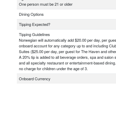
One person must be 21 or older
Dining Options
Tipping Expected?
Tipping Guidelines
Norwegian will automatically add $20.00 per day, per gues
onboard account for any category up to and including Clu
Suites ($25.00 per day, per guest for The Haven and other
A 20% tip is added to all beverage orders, spa and salon 
and all specialty restaurant or entertainment-based dining.
no charge for children under the age of 3.
Onboard Currency