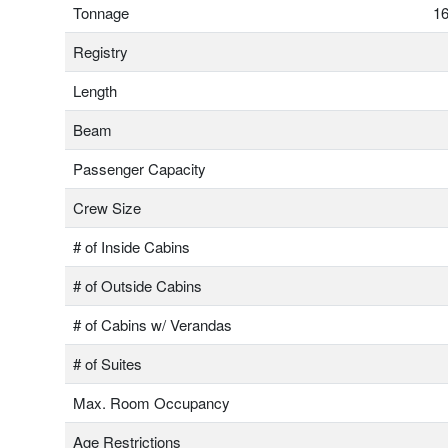
Tonnage
16
Registry
Length
Beam
Passenger Capacity
Crew Size
# of Inside Cabins
# of Outside Cabins
# of Cabins w/ Verandas
# of Suites
Max. Room Occupancy
Age Restrictions