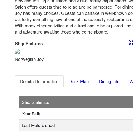
provides thrilling simulators and virtual reality experiences,
Salon offers guests time to relax and be pampered. For dinin
Joy has many choices. Guests can partake in well-known com
out to try something new at one of the specialty restaurants
With many other activities and attractions to be explored, ther
and adventure awaiting those who come aboard.
Ship Pictures
Previous
Nex
Norwegian Joy
Detailed Information
Deck Plan
Dining Info
W
Ship Statistics
Year Built
Last Refurbished