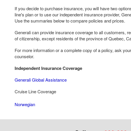
If you decide to purchase insurance, you will have two options
line's plan or to use our independent insurance provider, Gen
Use the summaries below to compare policies and prices.
Generali can provide insurance coverage to all customers, reg
of citizenship, except residents of the province of Quebec, C
For more information or a complete copy of a policy, ask you
counselor.
Independent Insurance Coverage
Generali Global Assistance
Cruise Line Coverage
Norwegian