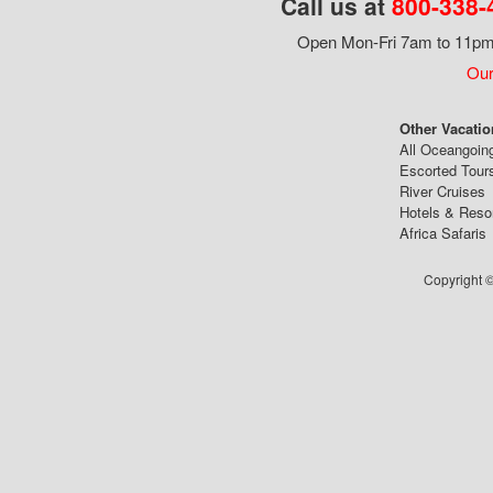
Call us at
800-338-
Open Mon-Fri 7am to 11pm,
Our
Other Vacatio
All Oceangoin
Escorted Tour
River Cruises
Hotels & Reso
Africa Safaris
Copyright ©