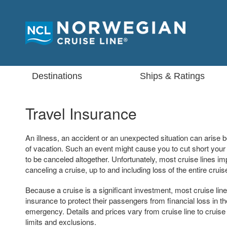
Destinations
Ships & Ratings
Travel Insurance
An illness, an accident or an unexpected situation can arise b
of vacation. Such an event might cause you to cut short your 
to be canceled altogether. Unfortunately, most cruise lines im
canceling a cruise, up to and including loss of the entire cruis
Because a cruise is a significant investment, most cruise lin
insurance to protect their passengers from financial loss in th
emergency. Details and prices vary from cruise line to cruise
limits and exclusions.