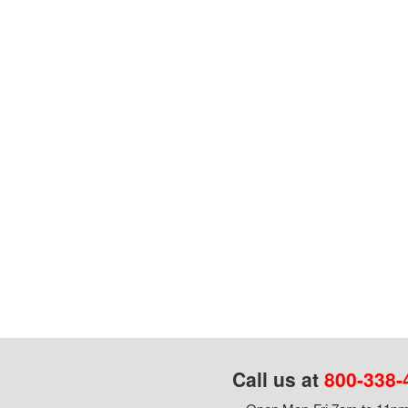
Call us at
800-338-