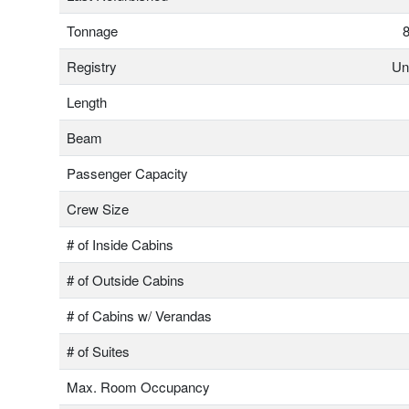
Tonnage
8
Registry
Un
Length
Beam
Passenger Capacity
Crew Size
# of Inside Cabins
# of Outside Cabins
# of Cabins w/ Verandas
# of Suites
Max. Room Occupancy