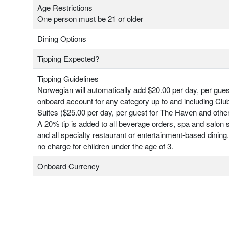
Age Restrictions
One person must be 21 or older
Dining Options
Tipping Expected?
Tipping Guidelines
Norwegian will automatically add $20.00 per day, per gues
onboard account for any category up to and including Clu
Suites ($25.00 per day, per guest for The Haven and other
A 20% tip is added to all beverage orders, spa and salon 
and all specialty restaurant or entertainment-based dining.
no charge for children under the age of 3.
Onboard Currency