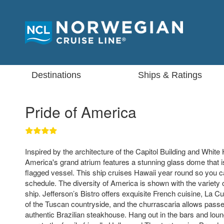
Destinations
Ships & Ratings
Pride of America
Inspired by the architecture of the Capitol Building and White
America's grand atrium features a stunning glass dome that is 
flagged vessel. This ship cruises Hawaii year round so you 
schedule. The diversity of America is shown with the variety o
ship. Jefferson’s Bistro offers exquisite French cuisine, La Cu
of the Tuscan countryside, and the churrascaria allows pass
authentic Brazilian steakhouse. Hang out in the bars and loun