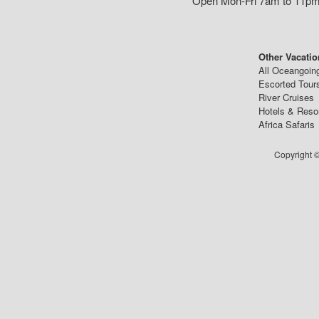
Open Mon-Fri 7am to 11pm,
Other Vacatio
All Oceangoin
Escorted Tour
River Cruises
Hotels & Reso
Africa Safaris
Copyright ©