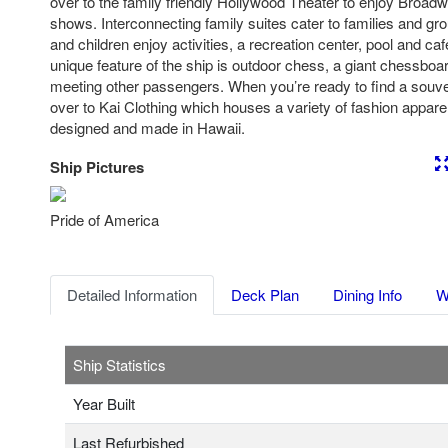
over to the family friendly Hollywood Theater to enjoy Broad
shows. Interconnecting family suites cater to families and gro
and children enjoy activities, a recreation center, pool and caf
unique feature of the ship is outdoor chess, a giant chessboar
meeting other passengers. When you’re ready to find a souve
over to Kai Clothing which houses a variety of fashion appar
designed and made in Hawaii.
Ship Pictures
Previous
Nex
Pride of America
Detailed Information
Deck Plan
Dining Info
W
Ship Statistics
Year Built
Last Refurbished