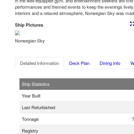
in the well-equipped gym, and entertainment seekers will find n
performances and themed events to keep the evenings lively.
interiors and a relaxed atmosphere, Norwegian Sky was made
Ship Pictures
Previous
Nex
Norwegian Sky
Detailed Information
Deck Plan
Dining Info
W
Ship Statistics
Year Built
Last Refurbished
Tonnage
7
Registry