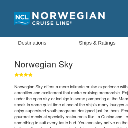
Destinations
Ships & Ratings
Norwegian Sky
Norwegian Sky offers a more intimate cruise experience witho
amenities and excitement that make cruising memorable. Enj
under the open sky or indulge in some pampering at the Man
sneak in some quiet time at one of the ship’s many lounges a
enjoy supervised youth programs designed just for them. Fro
gourmet meals at specialty restaurants like La Cucina and Le 
something to suit every taste bud. You can stay active on the