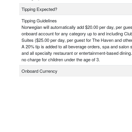
Tipping Expected?
Tipping Guidelines
Norwegian will automatically add $20.00 per day, per gues
onboard account for any category up to and including Clu
Suites ($25.00 per day, per guest for The Haven and other
A 20% tip is added to all beverage orders, spa and salon 
and all specialty restaurant or entertainment-based dining.
no charge for children under the age of 3.
Onboard Currency