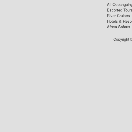
All Oceangoin
Escorted Tour
River Cruises
Hotels & Reso
Africa Safaris
Copyright ©