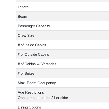
Length
Beam
Passenger Capacity
Crew Size
# of Inside Cabins
# of Outside Cabins
# of Cabins w/ Verandas
# of Suites
Max. Room Occupancy
Age Restrictions
One person must be 21 or older
Dining Options