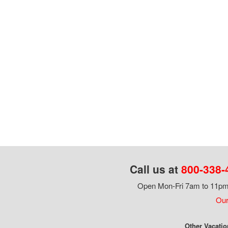
Call us at
800-338-
Open Mon-Fri 7am to 11pm,
Our
Other Vacatio