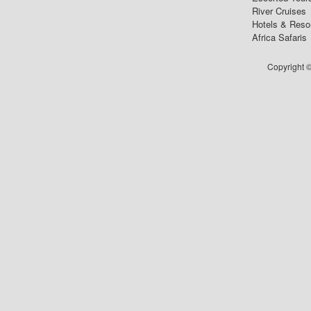
River Cruises
Hotels & Reso
Africa Safaris
Copyright ©