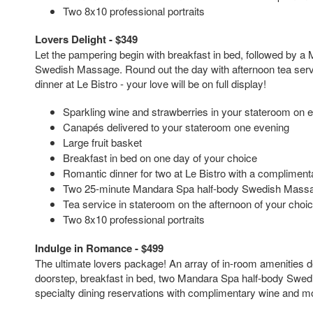
Two 8x10 professional portraits
Lovers Delight - $349
Let the pampering begin with breakfast in bed, followed by a
Swedish Massage. Round out the day with afternoon tea serv
dinner at Le Bistro - your love will be on full display!
Sparkling wine and strawberries in your stateroom on 
Canapés delivered to your stateroom one evening
Large fruit basket
Breakfast in bed on one day of your choice
Romantic dinner for two at Le Bistro with a complimenta
Two 25-minute Mandara Spa half-body Swedish Mass
Tea service in stateroom on the afternoon of your choi
Two 8x10 professional portraits
Indulge in Romance - $499
The ultimate lovers package! An array of in-room amenities d
doorstep, breakfast in bed, two Mandara Spa half-body Swe
specialty dining reservations with complimentary wine and m