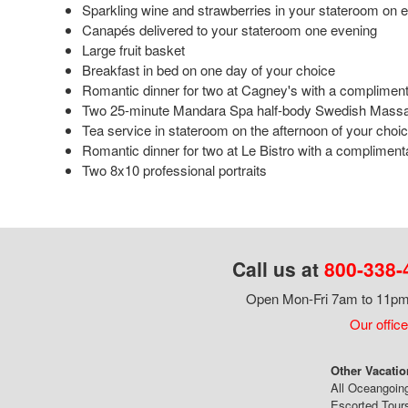
Sparkling wine and strawberries in your stateroom on 
Canapés delivered to your stateroom one evening
Large fruit basket
Breakfast in bed on one day of your choice
Romantic dinner for two at Cagney's with a complimenta
Two 25-minute Mandara Spa half-body Swedish Mass
Tea service in stateroom on the afternoon of your choi
Romantic dinner for two at Le Bistro with a complimenta
Two 8x10 professional portraits
Call us at
800-338-
Open Mon-Fri 7am to 11pm,
Our office
Other Vacatio
All Oceangoin
Escorted Tour