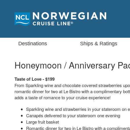
Destinations
Ships & Ratings
Honeymoon / Anniversary Pa
Taste of Love - $199
From Sparkling wine and chocolate covered strawberries upon
romantic dinner for two at Le Bistro with a complimentary bott
adds a taste of romance to your cruise experience!
Sparkling wine and strawberries in your stateroom on 
Canapés delivered to your stateroom one evening
Large fruit basket
Romantic dinner for two in Le Bistro with a complimenta