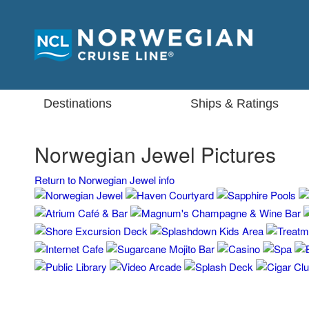
Destinations
Ships & Ratings
Norwegian Jewel Pictures
Return to Norwegian Jewel info