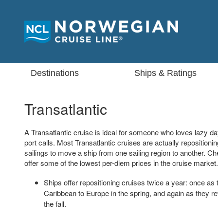
Destinations
Ships & Ratings
Transatlantic
A Transatlantic cruise is ideal for someone who loves lazy da
port calls. Most Transatlantic cruises are actually repositioni
sailings to move a ship from one sailing region to another. Ch
offer some of the lowest per-diem prices in the cruise market.
Ships offer repositioning cruises twice a year: once as 
Caribbean to Europe in the spring, and again as they re
the fall.