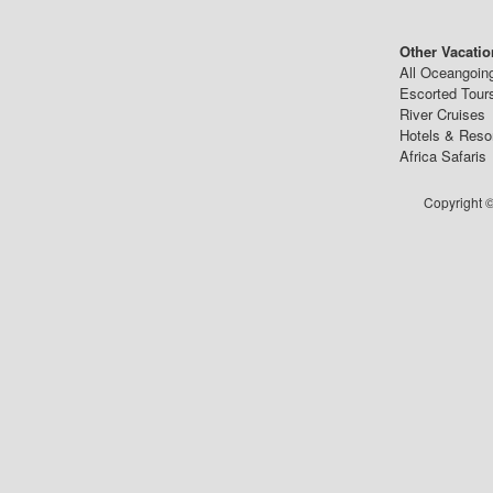
Other Vacatio
All Oceangoin
Escorted Tour
River Cruises
Hotels & Reso
Africa Safaris
Copyright ©