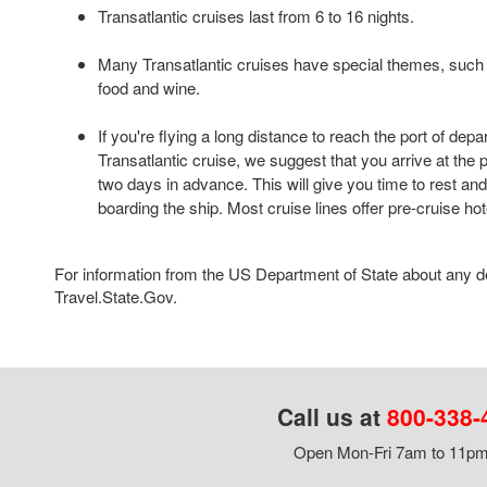
Transatlantic cruises last from 6 to 16 nights.
Many Transatlantic cruises have special themes, such 
food and wine.
If you're flying a long distance to reach the port of depa
Transatlantic cruise, we suggest that you arrive at the po
two days in advance. This will give you time to rest and
boarding the ship. Most cruise lines offer pre-cruise ho
For information from the US Department of State about any des
Travel.State.Gov.
Call us at
800-338-
Open Mon-Fri 7am to 11pm,