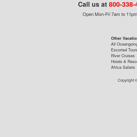
Call us at
800-338-
Open Mon-Fri 7am to 11pm,
Other Vacatio
All Oceangoin
Escorted Tour
River Cruises
Hotels & Reso
Africa Safaris
Copyright ©