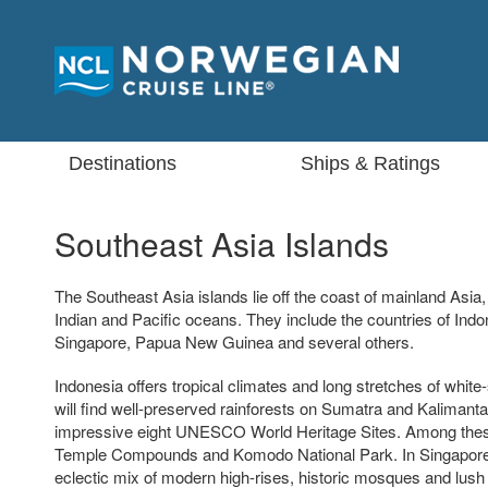
Destinations
Ships & Ratings
Southeast Asia Islands
The Southeast Asia islands lie off the coast of mainland Asia
Indian and Pacific oceans. They include the countries of Indon
Singapore, Papua New Guinea and several others.
Indonesia offers tropical climates and long stretches of whi
will find well-preserved rainforests on Sumatra and Kalimanta
impressive eight UNESCO World Heritage Sites. Among thes
Temple Compounds and Komodo National Park. In Singapore, v
eclectic mix of modern high-rises, historic mosques and lush