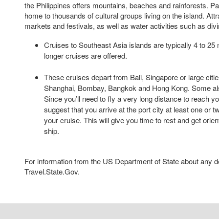
the Philippines offers mountains, beaches and rainforests. 
home to thousands of cultural groups living on the island. Att
markets and festivals, as well as water activities such as divi
Cruises to Southeast Asia islands are typically 4 to 25 n
longer cruises are offered.
These cruises depart from Bali, Singapore or large citie
Shanghai, Bombay, Bangkok and Hong Kong. Some also
Since you’ll need to fly a very long distance to reach y
suggest that you arrive at the port city at least one or 
your cruise. This will give you time to rest and get orie
ship.
For information from the US Department of State about any des
Travel.State.Gov.