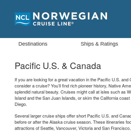
Destinations
Ships & Ratings
Pacific U.S. & Canada
If you are looking for a great vacation in the Pacific U.S. an
consider a cruise? You’ll find rich pioneer history, Native Am
splendid natural beauty. Cruises might call at isles such as
Island and the San Juan Islands, or skim the California coast
Diego.
Several larger cruise ships offer short Pacific U.S. and Can
before or after the Alaska cruise season. These itineraries fo
attractions of Seattle, Vancouver, Victoria and San Francisco.