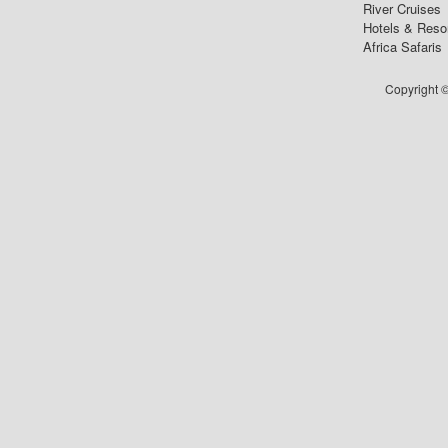
River Cruises
Hotels & Reso
Africa Safaris
Copyright ©