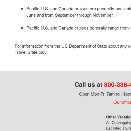
Pacific U.S. and Canada cruises are generally availab
June and from September through November.
Pacific U.S. and Canada cruises generally range from 3
For information from the US Department of State about any des
Travel.State.Gov.
Call us at
800-338-
Open Mon-Fri 7am to 11pm,
Our offic
Other Vacatio
All Oceangoin
Escorted Tour