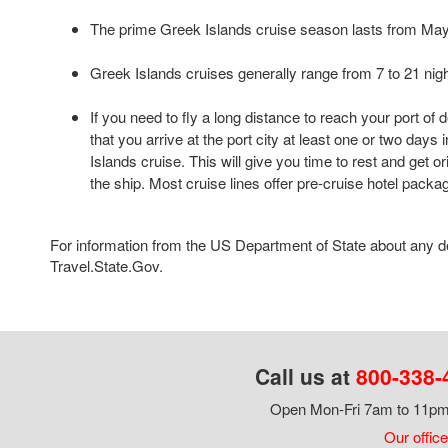
The prime Greek Islands cruise season lasts from Ma
Greek Islands cruises generally range from 7 to 21 nigh
If you need to fly a long distance to reach your port of
that you arrive at the port city at least one or two day
Islands cruise. This will give you time to rest and get o
the ship. Most cruise lines offer pre-cruise hotel packa
For information from the US Department of State about any des
Travel.State.Gov.
Call us at
800-338-
Open Mon-Fri 7am to 11pm,
Our office