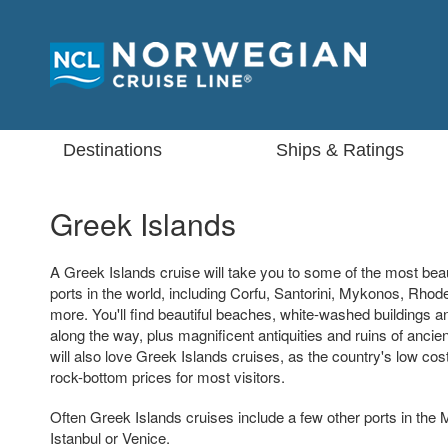
Destinations
Ships & Ratings
Greek Islands
A Greek Islands cruise will take you to some of the most beau
ports in the world, including Corfu, Santorini, Mykonos, Rho
more. You'll find beautiful beaches, white-washed buildings
along the way, plus magnificent antiquities and ruins of ancien
will also love Greek Islands cruises, as the country's low cost 
rock-bottom prices for most visitors.
Often Greek Islands cruises include a few other ports in the
Istanbul or Venice.