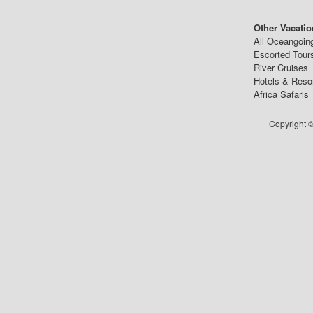
Other Vacatio
All Oceangoin
Escorted Tour
River Cruises
Hotels & Reso
Africa Safaris
Copyright ©