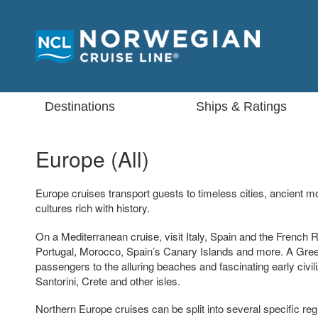
Destinations
Ships & Ratings
Europe (All)
Europe cruises transport guests to timeless cities, ancient
cultures rich with history.
On a Mediterranean cruise, visit Italy, Spain and the French R
Portugal, Morocco, Spain’s Canary Islands and more. A Greek
passengers to the alluring beaches and fascinating early civi
Santorini, Crete and other isles.
Northern Europe cruises can be split into several specific regio