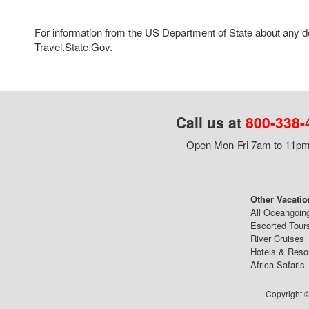
For information from the US Department of State about any des
Travel.State.Gov.
Call us at
800-338-
Open Mon-Fri 7am to 11pm,
Other Vacatio
All Oceangoin
Escorted Tour
River Cruises
Hotels & Reso
Africa Safaris
Copyright ©