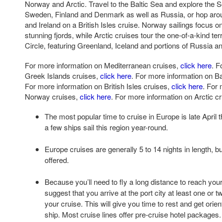
Norway and Arctic. Travel to the Baltic Sea and explore the 
Sweden, Finland and Denmark as well as Russia, or hop aro
and Ireland on a British Isles cruise. Norway sailings focus o
stunning fjords, while Arctic cruises tour the one-of-a-kind ter
Circle, featuring Greenland, Iceland and portions of Russia 
For more information on Mediterranean cruises,
click here
. F
Greek Islands cruises,
click here
. For more information on Ba
For more information on British Isles cruises,
click here
. For
Norway cruises,
click here
. For more information on Arctic c
The most popular time to cruise in Europe is late April
a few ships sail this region year-round.
Europe cruises are generally 5 to 14 nights in length, b
offered.
Because you’ll need to fly a long distance to reach your
suggest that you arrive at the port city at least one or 
your cruise. This will give you time to rest and get orie
ship. Most cruise lines offer pre-cruise hotel packages.