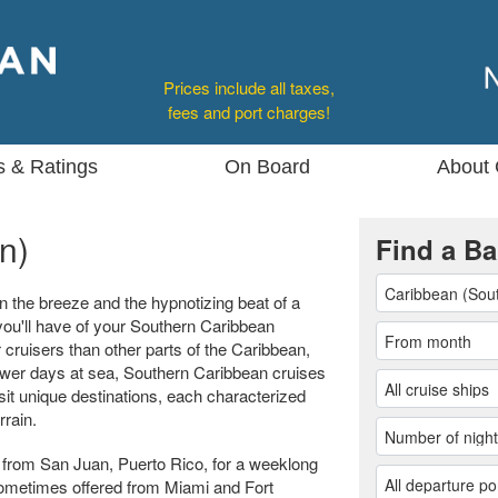
Prices include all taxes,
fees and port charges!
s & Ratings
On Board
About 
n)
Find a Ba
n the breeze and the hypnotizing beat of a
ou'll have of your Southern Caribbean
 cruisers than other parts of the Caribbean,
 fewer days at sea, Southern Caribbean cruises
sit unique destinations, each characterized
rrain.
from San Juan, Puerto Rico, for a weeklong
e sometimes offered from Miami and Fort