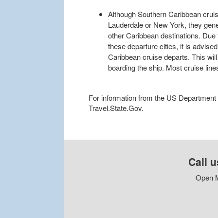
Although Southern Caribbean cruise
Lauderdale or New York, they gene
other Caribbean destinations. Due t
these departure cities, it is advis
Caribbean cruise departs. This will
boarding the ship. Most cruise line
For information from the US Department of
Travel.State.Gov.
Call u
Open M