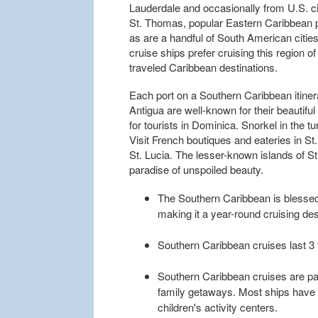
Lauderdale and occasionally from U.S. ci
St. Thomas, popular Eastern Caribbean por
as are a handful of South American cities
cruise ships prefer cruising this region o
traveled Caribbean destinations.
Each port on a Southern Caribbean itiner
Antigua are well-known for their beautiful
for tourists in Dominica. Snorkel in the t
Visit French boutiques and eateries in St
St. Lucia. The lesser-known islands of S
paradise of unspoiled beauty.
The Southern Caribbean is blessed
making it a year-round cruising des
Southern Caribbean cruises last 3 
Southern Caribbean cruises are part
family getaways. Most ships have 
children's activity centers.