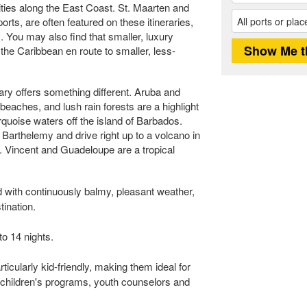
ties along the East Coast. St. Maarten and
ts, are often featured on these itineraries,
. You may also find that smaller, luxury
f the Caribbean en route to smaller, less-
ary offers something different. Aruba and
 beaches, and lush rain forests are a highlight
urquoise waters off the island of Barbados.
. Barthelemy and drive right up to a volcano in
t. Vincent and Guadeloupe are a tropical
 with continuously balmy, pleasant weather,
tination.
to 14 nights.
icularly kid-friendly, making them ideal for
children's programs, youth counselors and