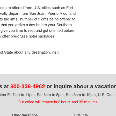
s are offered from U.S. cities such as Fort
rally depart from San Juan, Puerto Rico, and
o the small number of flights being offered to
ed that you arrive a day before your Southern
 give you time to rest and get oriented before
s offer pre-cruise hotel packages.
 State about any destination, visit
s at
800-338-4962
or inquire about a vacatio
on-Fri 7am to 11pm, Sat 8am to 8pm, Sun 8am to 10pm, U.S. Centr
Our office will reopen in 2 hours and 39 minutes.
Other Vacations
Site Info