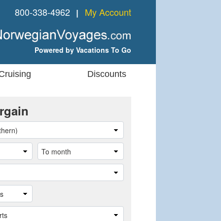
800-338-4962
My Account
❘
Powered by Vacations To Go
Cruising
Discounts
rgain