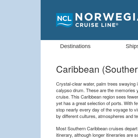
Destinations
Ship
Caribbean (Souther
Crystal-clear water, palm trees swaying i
calypso drum. These are the memories y
cruise. This Caribbean region sees fewer
yet has a great selection of ports. With
stop nearly every day of the voyage to vi
by different cultures, atmospheres and te
Most Southern Caribbean cruises depart 
itinerary, although longer itineraries ar