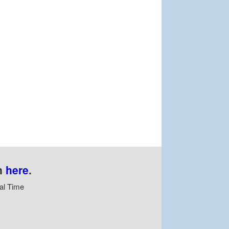
n
here
.
al Time