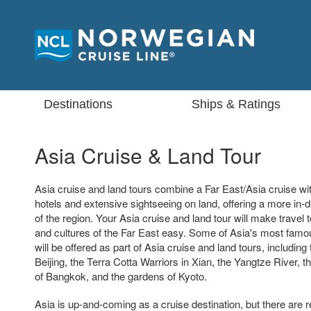
Destinations
Ships & Ratings
Asia Cruise & Land Tour
Asia cruise and land tours combine a Far East/Asia cruise with
hotels and extensive sightseeing on land, offering a more in-
of the region. Your Asia cruise and land tour will make travel t
and cultures of the Far East easy. Some of Asia's most famo
will be offered as part of Asia cruise and land tours, including
Beijing, the Terra Cotta Warriors in Xian, the Yangtze River, 
of Bangkok, and the gardens of Kyoto.
Asia is up-and-coming as a cruise destination, but there are re