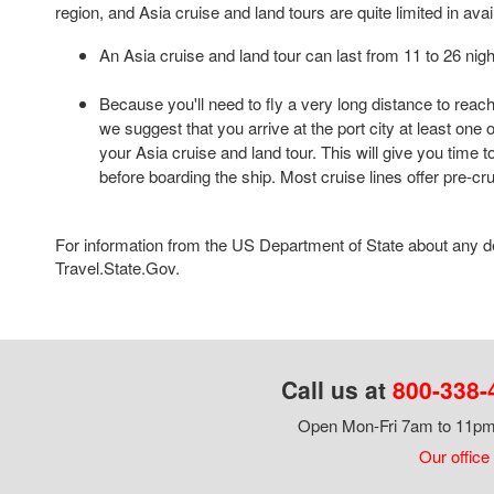
region, and Asia cruise and land tours are quite limited in availa
An Asia cruise and land tour can last from 11 to 26 nigh
Because you'll need to fly a very long distance to reach
we suggest that you arrive at the port city at least one
your Asia cruise and land tour. This will give you time t
before boarding the ship. Most cruise lines offer pre-cr
For information from the US Department of State about any des
Travel.State.Gov.
Call us at
800-338-
Open Mon-Fri 7am to 11pm,
Our office