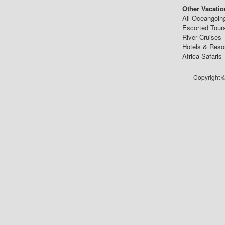
Other Vacatio
All Oceangoin
Escorted Tour
River Cruises
Hotels & Reso
Africa Safaris
Copyright ©