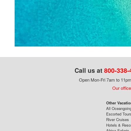
Call us at
800-338-
Open Mon-Fri 7am to 11pm,
Our office
Other Vacatio
All Oceangoin
Escorted Tour
River Cruises
Hotels & Reso
Africa Safaris