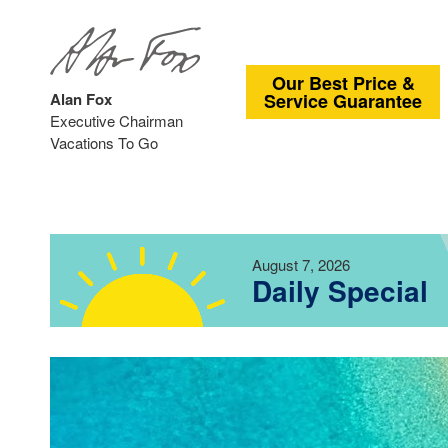
Our Best Price &
Alan Fox
Service Guarantee
Executive Chairman
Vacations To Go
August 7, 2026
Daily Special