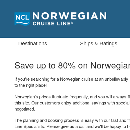
Destinations
Ships & Ratings
Save up to 80% on
Norwegian
If you're searching for a Norwegian cruise at an unbelievably
to the right place!
Norwegian’s prices fluctuate frequently, and you will always f
this site. Our customers enjoy additional savings with specia
negotiated.
The planning and booking process is easy with our fast and f
Line Specialists. Please give us a call and we'll be happy to h