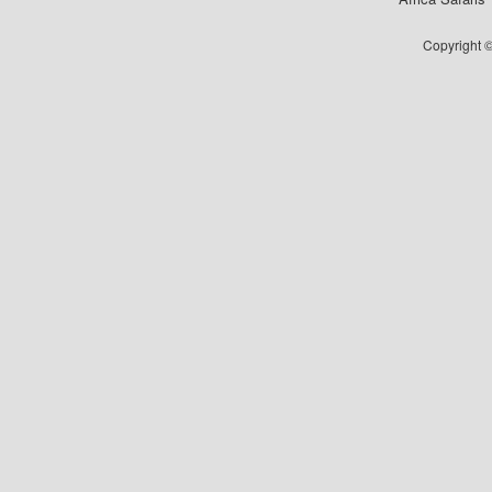
Copyright ©