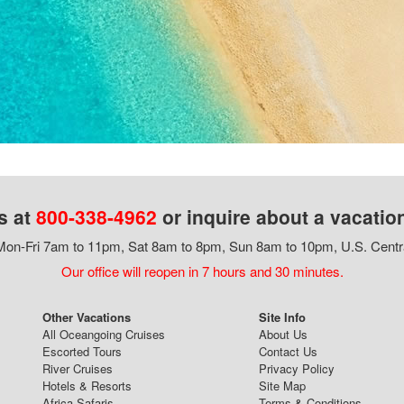
s at
800-338-4962
or inquire about a vacatio
on-Fri 7am to 11pm, Sat 8am to 8pm, Sun 8am to 10pm, U.S. Centr
Our office will reopen in 7 hours and 30 minutes.
Other Vacations
Site Info
All Oceangoing Cruises
About Us
Escorted Tours
Contact Us
River Cruises
Privacy Policy
Hotels & Resorts
Site Map
Africa Safaris
Terms & Conditions