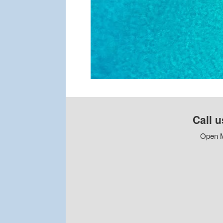
Call u
Open M