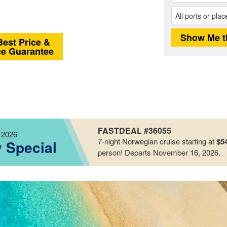
Best Price &
ce Guarantee
FASTDEAL #36055
 2026
7-night
Norwegian
cruise starting at
$5
y Special
person!
Departs November 16, 2026
.