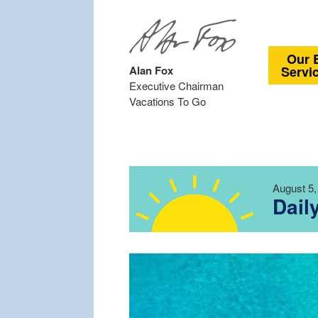
Our 
Alan Fox
Servi
Executive Chairman
Vacations To Go
August 5,
Dail