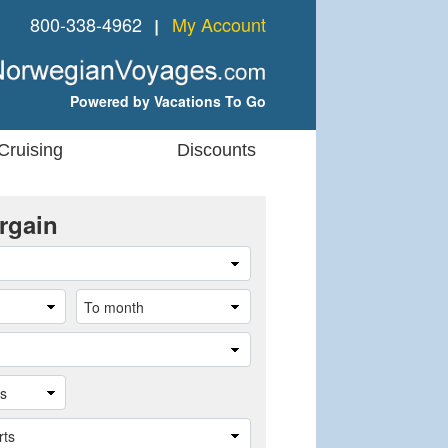
800-338-4962
My Account
❘
Powered by Vacations To Go
Cruising
Discounts
rgain