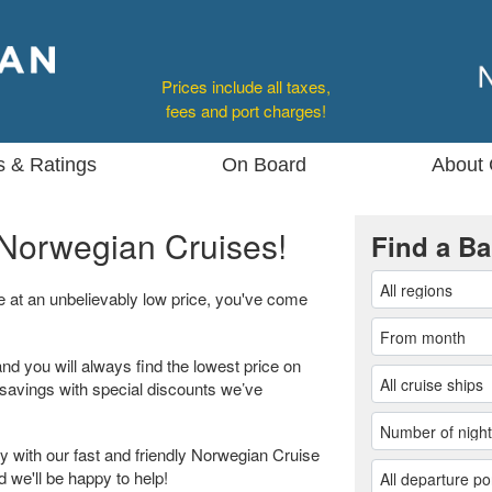
Prices include all taxes,
fees and port charges!
s & Ratings
On Board
About 
Norwegian Cruises!
Find a Ba
se at an unbelievably low price, you've come
and you will always find the lowest price on
 savings with special discounts we’ve
 with our fast and friendly Norwegian Cruise
d we'll be happy to help!