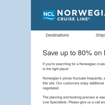
Destinations
Ship
Save up to 80% on
If you're searching for a Norwegian crui
to the right place!
Norwegian’s prices fluctuate frequently, 
this site. Our customers enjoy additional
negotiated.
The planning and booking process is easy
Line Specialists. Please give us a call an