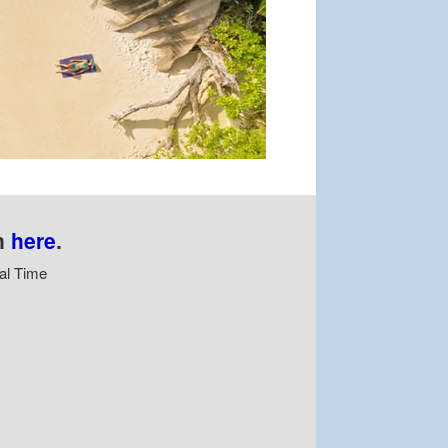
n
here
.
al Time