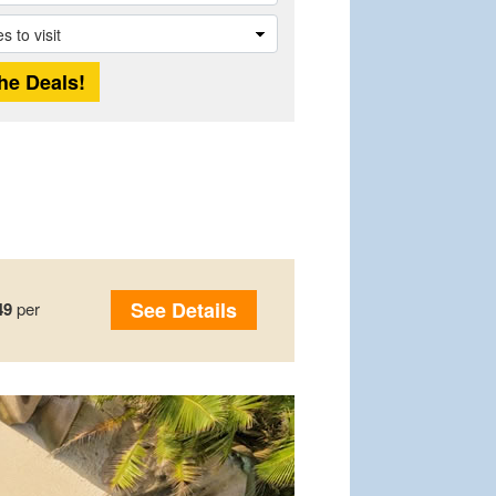
See Details
49
per