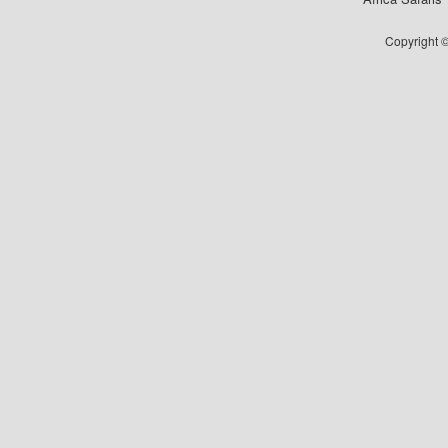
Copyright ©