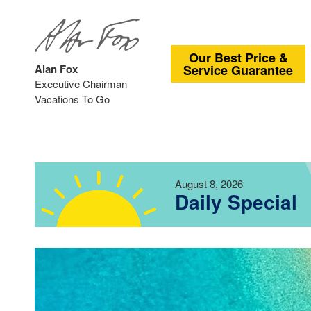
Our Best Price &
Alan Fox
Service Guarantee
Executive Chairman
Vacations To Go
August 8, 2026
Daily Special