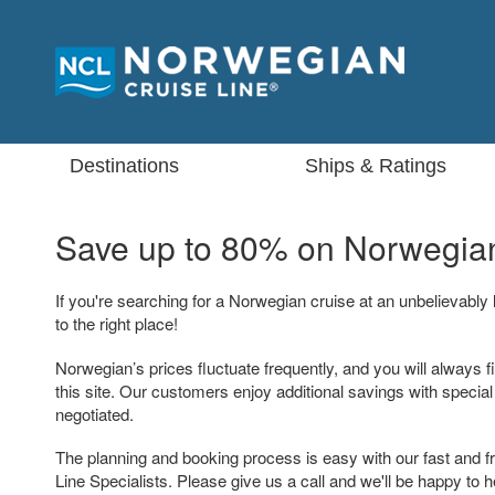
Destinations
Ships & Ratings
Save up to 80% on
Norwegian
If you're searching for a Norwegian cruise at an unbelievably
to the right place!
Norwegian’s prices fluctuate frequently, and you will always f
this site. Our customers enjoy additional savings with specia
negotiated.
The planning and booking process is easy with our fast and f
Line Specialists. Please give us a call and we'll be happy to h