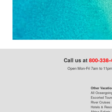
Call us at
800-338-
Open Mon-Fri 7am to 11pm,
Other Vacatio
All Oceangoin
Escorted Tour
River Cruises
Hotels & Reso
Africa Safaris